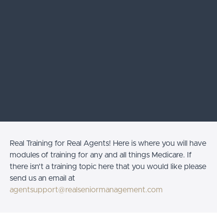
Real Training for Real Agents! Here is where you will have
modules of training for any and all things Medicare. If
there isn't a training topic here that you would like please
send us an email at
agentsupport@realseniormanagement.com