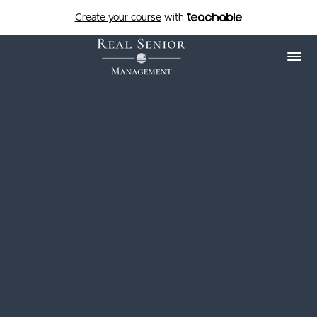
Create your course
with